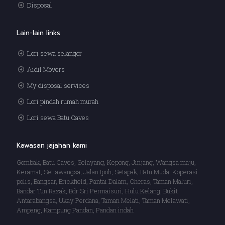
Disposal
Lain-lain links
Lori sewa selangor
Aidil Movers
My disposal services
Lori pindah rumah murah
Lori sewa Batu Caves
Kawasan jajahan kami
Gombak, Batu Caves, Selayang, Kepong, Jinjang, Wangsa maju,
Keramat, Setiawangsa, Jalan Ipoh, Setapak, Batu Muda, Koperasi
polis, Bangsar, Brickfield, Pantai Dalam, Cheras, Taman Maluri,
Bandar Tun Razak, Bdr Sri Permaisuri, Hulu Kelang, Bukit
Antarabangsa, Ukay Perdana, Taman Melati, Taman Melawati,
Ampang, Kampung Pandan, Pandan indah