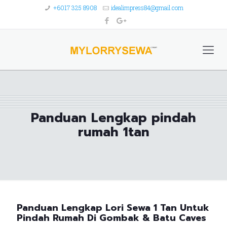
+6017 325 8908
idealimpress84@gmail.com
Panduan Lengkap pindah
rumah 1tan
Panduan Lengkap Lori Sewa 1 Tan Untuk
Pindah Rumah Di Gombak & Batu Caves