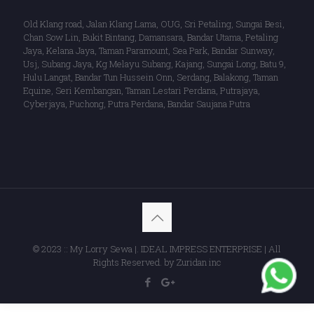
Old Klang road, Jalan Klang Lama, OUG, Sri Petaling, Sungai Besi,
Chan Sow Lin, Bukit Bintang, Damansara, Bandar Utama, Petaling
Jaya, Kelana Jaya, Taman Paramount, Sea Park, Bandar Sunway,
Usj, Subang Jaya, Kg Melayu Subang, Kajang, Sungai Long, Batu 9,
Hulu Langat, Bandar Tun Hussein Onn, Serdang, Balakong, Taman
Equine, Seri Kembangan, Taman Lestari Perdana, Putrajaya,
Cyberjaya, Puchong, Putra Perdana, Bandar Saujana Putra
© 2023 :: My Lorry Sewa |. IDEAL IMPRESS ENTERPRISE | All
Rights Reserved. by Zuridan inc