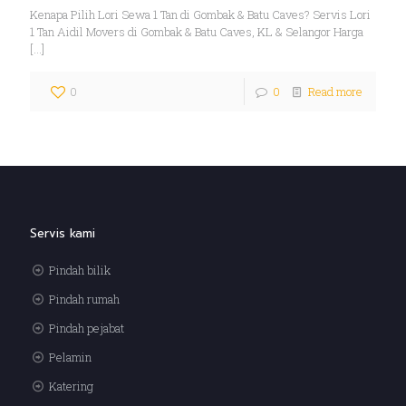
Kenapa Pilih Lori Sewa 1 Tan di Gombak & Batu Caves? Servis Lori
1 Tan Aidil Movers di Gombak & Batu Caves, KL & Selangor Harga
[…]
0
0
Read more
Servis kami
Pindah bilik
Pindah rumah
Pindah pejabat
Pelamin
Katering